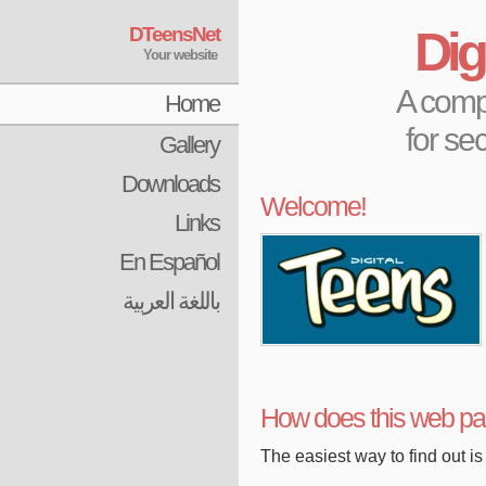
DTeensNet
Dig
Your website
A compl
Home
for se
Gallery
Downloads
Welcome!
Links
En Español
باللغة العربية
How does this web p
The easiest way to find out is