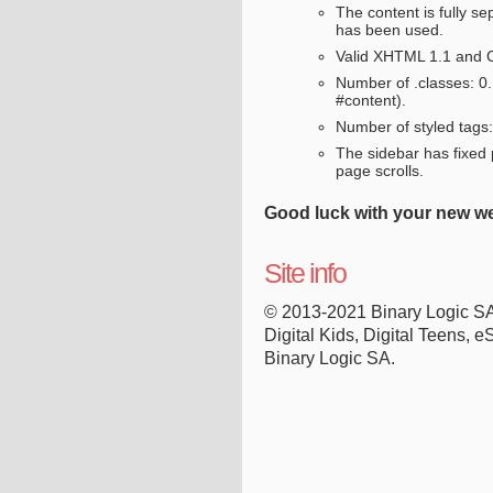
The content is fully se
has been used.
Valid XHTML 1.1 and 
Number of .classes: 0
#content).
Number of styled tags: 
The sidebar has fixed p
page scrolls.
Good luck with your new we
Site info
© 2013-2021 Binary Logic S
Digital Kids, Digital Teens, e
Binary Logic SA.